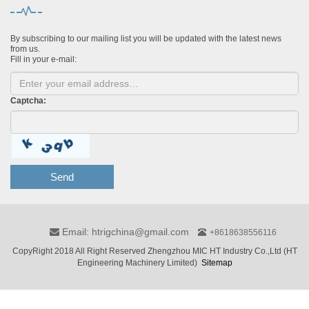
By subscribing to our mailing list you will be updated with the latest news
from us.
Fill in your e-mail:
Captcha:
Send
Email: htrigchina@gmail.com
+8618638556116
CopyRight 2018 All Right Reserved Zhengzhou MIC HT Industry Co.,Ltd (HT
Engineering Machinery Limited)
Sitemap