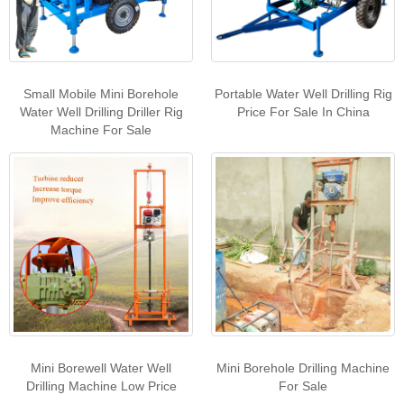
Small Mobile Mini Borehole
Portable Water Well Drilling Rig
Water Well Drilling Driller Rig
Price For Sale In China
Machine For Sale
Mini Borewell Water Well
Mini Borehole Drilling Machine
Drilling Machine Low Price
For Sale