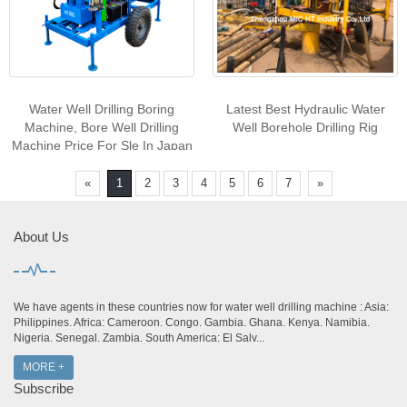
Water Well Drilling Boring
Latest Best Hydraulic Water
Machine, Bore Well Drilling
Well Borehole Drilling Rig
Machine Price For Sle In Japan
/ Dubai
«
1
2
3
4
5
6
7
»
About Us
We have agents in these countries now for water well drilling machine : Asia:
Philippines. Africa: Cameroon. Congo. Gambia. Ghana. Kenya. Namibia.
Nigeria. Senegal. Zambia. South America: El Salv...
MORE +
Subscribe