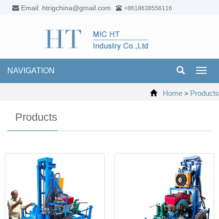
Email: htrigchina@gmail.com
+8618638556116
NAVIGATION
Toggl
navig
Home
Products
>
Products