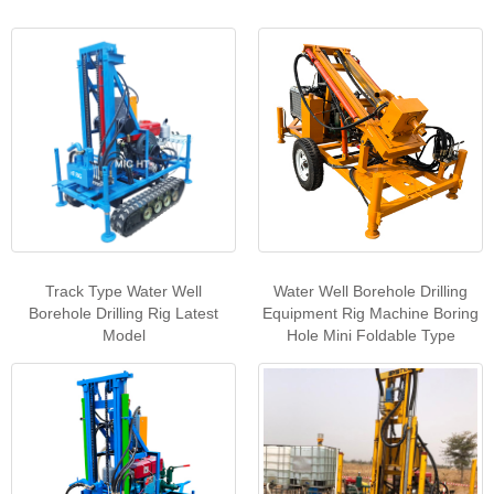
Track Type Water Well
Water Well Borehole Drilling
Borehole Drilling Rig Latest
Equipment Rig Machine Boring
Model
Hole Mini Foldable Type