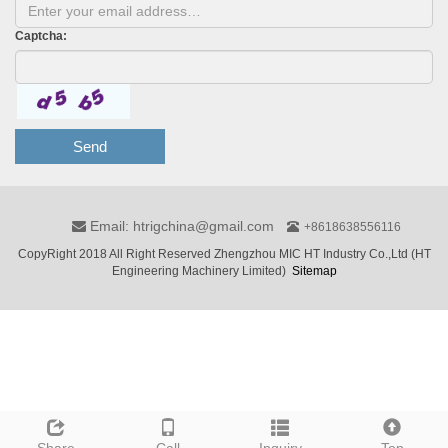
Captcha:
Send
Email: htrigchina@gmail.com
+8618638556116
CopyRight 2018 All Right Reserved Zhengzhou MIC HT Industry Co.,Ltd (HT
Engineering Machinery Limited)
Sitemap