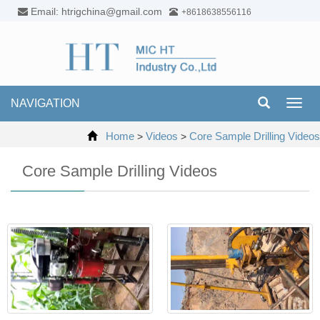
Email: htrigchina@gmail.com
+8618638556116
NAVIGATION
Toggl
navig
Home
Videos
Core Sample Drilling Videos
>
>
Core Sample Drilling Videos