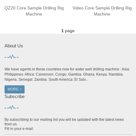
QZ20 Core Sample Drilling Rig
Video Core Sample Drilling Rig
Machine
Machine
1
page
About Us
We have agents in these countries now for water well drilling machine : Asia:
Philippines. Africa: Cameroon. Congo. Gambia. Ghana. Kenya. Namibia.
Nigeria. Senegal. Zambia. South America: El Salv...
MORE +
Subscribe
By subscribing to our mailing list you will be updated with the latest news
from us.
Fill in your e-mail: