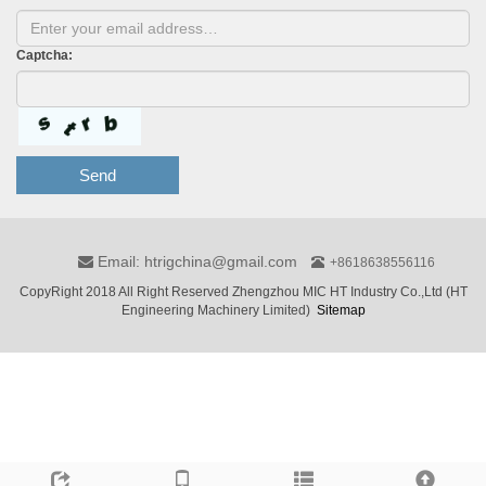
Captcha:
Send
Email: htrigchina@gmail.com
+8618638556116
CopyRight 2018 All Right Reserved Zhengzhou MIC HT Industry Co.,Ltd (HT
Engineering Machinery Limited)
Sitemap