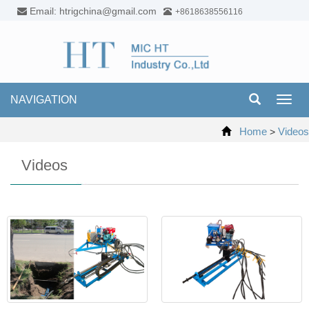
Email: htrigchina@gmail.com
+8618638556116
NAVIGATION
Toggl
navig
Home
Videos
>
Videos