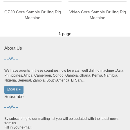
QZ20 Core Sample Drilling Rig
Video Core Sample Drilling Rig
Machine
Machine
1
page
About Us
We have agents in these countries now for water well drilling machine : Asia:
Philippines. Africa: Cameroon. Congo. Gambia. Ghana. Kenya. Namibia.
Nigeria. Senegal. Zambia. South America: El Salv...
MORE +
Subscribe
By subscribing to our mailing list you will be updated with the latest news
from us.
Fill in your e-mail: