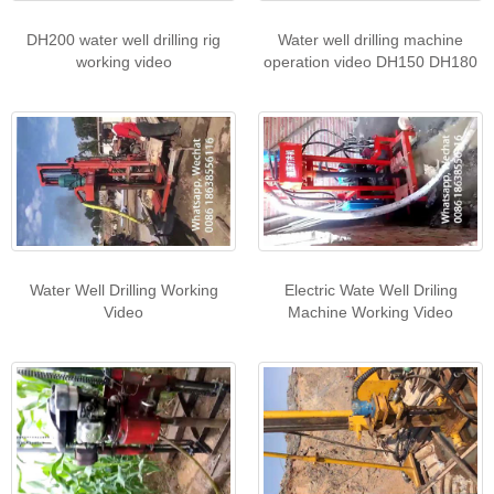
DH200 water well drilling rig
Water well drilling machine
working video
operation video DH150 DH180
Water Well Drilling Working
Electric Wate Well Driling
Video
Machine Working Video