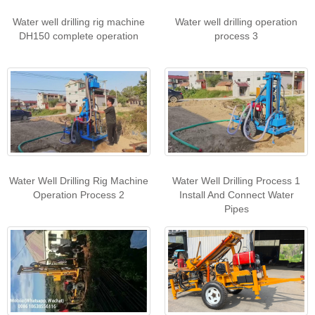
Water well drilling rig machine
Water well drilling operation
DH150 complete operation
process 3
Water Well Drilling Rig Machine
Water Well Drilling Process 1
Operation Process 2
Install And Connect Water
Pipes