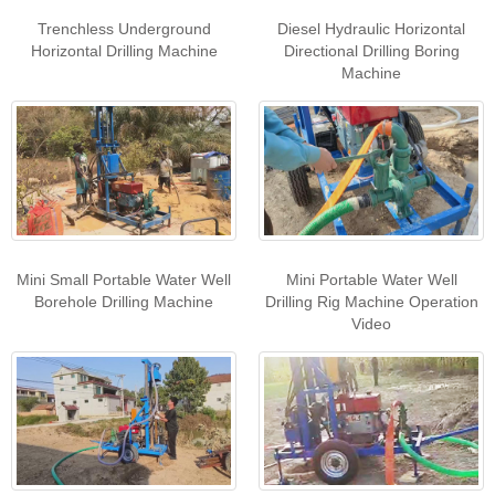
Trenchless Underground
Diesel Hydraulic Horizontal
Horizontal Drilling Machine
Directional Drilling Boring
Machine
Mini Small Portable Water Well
Mini Portable Water Well
Borehole Drilling Machine
Drilling Rig Machine Operation
Video