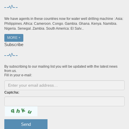
We have agents in these countries now for water well drilling machine : Asia:
Philippines. Africa: Cameroon. Congo. Gambia. Ghana. Kenya. Namibia.
Nigeria. Senegal. Zambia. South America: El Salv...
MORE +
Subscribe
By subscribing to our mailing list you will be updated with the latest news
from us.
Fill in your e-mail:
Captcha:
Send