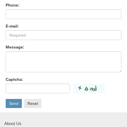
Phone:
E-mail:
Message:
Captcha:
Send
Reset
About Us