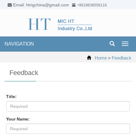
Email: htrigchina@gmail.com
+8618638556116
NAVIGATION
Toggl
navig
Home
Feedback
>
Feedback
Title:
Your Name: