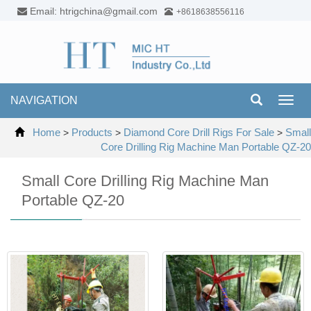
Email: htrigchina@gmail.com
+8618638556116
NAVIGATION
Toggl
navig
Home
Products
Diamond Core Drill Rigs For Sale
Small
>
>
>
Core Drilling Rig Machine Man Portable QZ-20
Small Core Drilling Rig Machine Man
Portable QZ-20