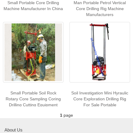
Small Portable Core Drilling
Man Portable Petrol Vertical
Machine Manufacturer In China
Core Drilling Rig Machine
Manufacturers
Small Portable Soil Rock
Soil Investigation Mini Hyraulic
Rotary Core Sampling Coring
Core Exploration Drilling Rig
Drilling Cutting Equipment
For Sale Portable
Machine For Sale
1
page
About Us