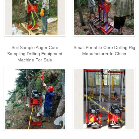
Soil Sample Auger Core
Small Portable Core Drilling Rig
Sampling Drilling Equipment
Manufacturer In China
Machine For Sale