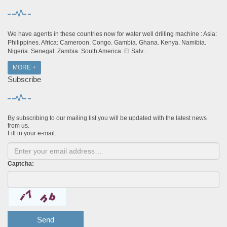
We have agents in these countries now for water well drilling machine : Asia:
Philippines. Africa: Cameroon. Congo. Gambia. Ghana. Kenya. Namibia.
Nigeria. Senegal. Zambia. South America: El Salv...
MORE +
Subscribe
By subscribing to our mailing list you will be updated with the latest news
from us.
Fill in your e-mail:
Captcha:
Send