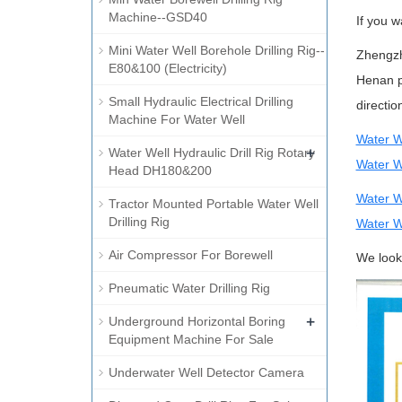
Machine--GSD40
If you w
Mini Water Well Borehole Drilling Rig--
Zhengzh
E80&100 (Electricity)
Henan p
Small Hydraulic Electrical Drilling
directi
Machine For Water Well
Water W
+
Water Well Hydraulic Drill Rig Rotary
Water We
Head DH180&200
Water W
Tractor Mounted Portable Water Well
Drilling Rig
Water W
Air Compressor For Borewell
We look 
Pneumatic Water Drilling Rig
+
Underground Horizontal Boring
Equipment Machine For Sale
Underwater Well Detector Camera