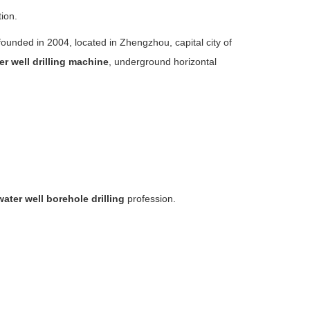
tion.
nded in 2004, located in Zhengzhou, capital city of
er well drilling machine
, underground horizontal
water well borehole drilling
profession.