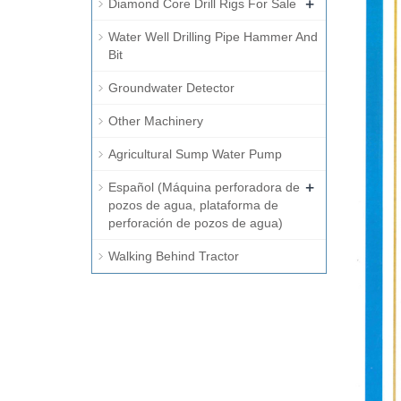
+
Diamond Core Drill Rigs For Sale
Water Well Drilling Pipe Hammer And
Bit
Groundwater Detector
Other Machinery
Agricultural Sump Water Pump
+
Español (Máquina perforadora de
pozos de agua, plataforma de
perforación de pozos de agua)
Walking Behind Tractor