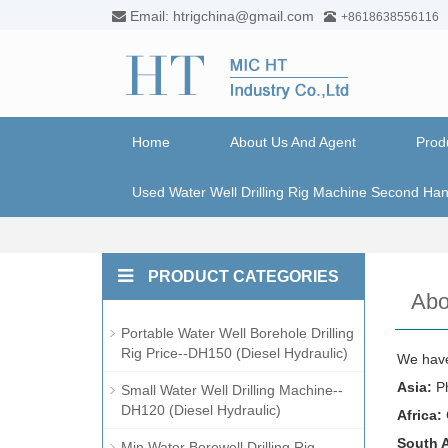
Email: htrigchina@gmail.com
+8618638556116
Home
About Us And Agent
Prod
Used Water Well Drilling Rig Machine Second Ha
PRODUCT CATEGORIES
Abo
Portable Water Well Borehole Drilling
Rig Price--DH150 (Diesel Hydraulic)
We have
Asia:
Ph
Small Water Well Drilling Machine--
DH120 (Diesel Hydraulic)
Africa:
South 
Min Water Borewell Drilling Rig