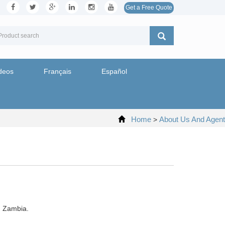
Get a Free Quote
deos
Français
Español
Home
About Us And Agent
>
. Zambia.