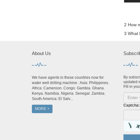
2 How ma
3 What k
About Us
Subscri
By subscri
We have agents in these countries now for
updated w
water well drilling machine : Asia: Philippines.
Fill in you
Africa: Cameroon. Congo. Gambia. Ghana.
Kenya. Namibia. Nigeria. Senegal. Zambia.
South America: El Salv...
Captcha:
MORE +