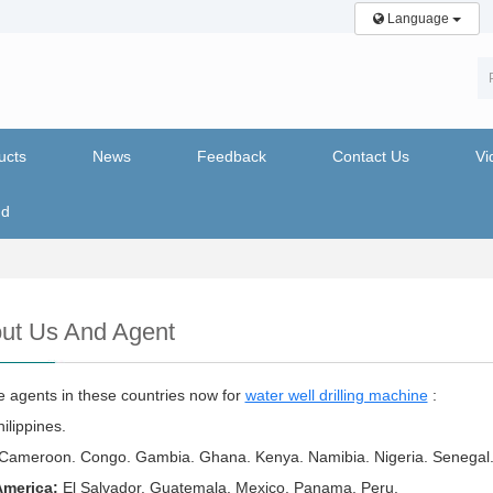
Language
ucts
News
Feedback
Contact Us
Vi
nd
ut Us And Agent
 agents in these countries now for
water well drilling machine
:
ilippines.
Cameroon. Congo. Gambia. Ghana. Kenya. Namibia. Nigeria. Senegal
America:
El Salvador. Guatemala. Mexico. Panama. Peru.