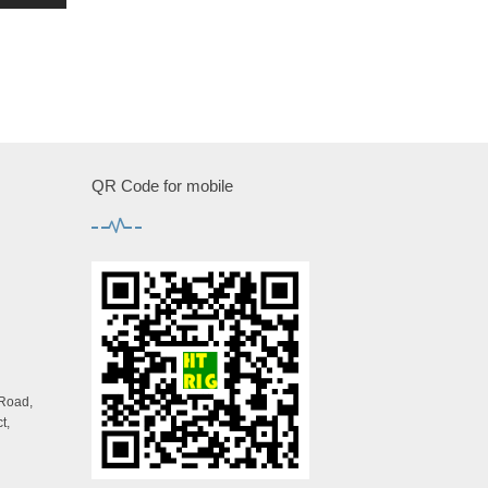
QR Code for mobile
 Road,
t,