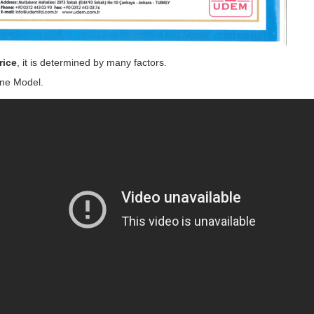
rice
, it is determined by many factors.
ne Model.