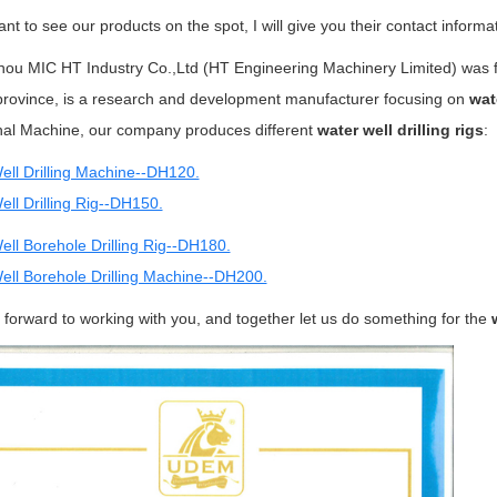
ant to see our products on the spot, I will give you their contact informa
ou MIC HT Industry Co.,Ltd (HT Engineering Machinery Limited) was fou
rovince, is a research and development manufacturer focusing on
wat
onal Machine, our company produces different
water well drilling rigs
:
ell Drilling Machine--DH120.
ll Drilling Rig--DH150.
ell Borehole Drilling Rig--DH180.
ell Borehole Drilling Machine--DH200.
forward to working with you, and together let us do something for the