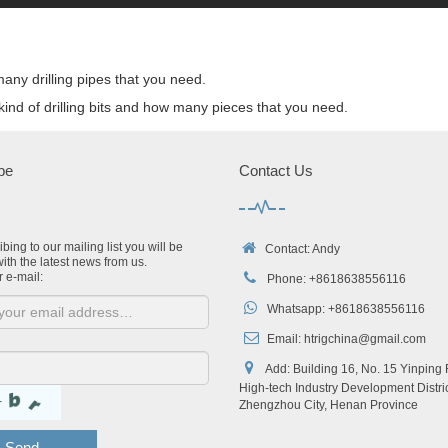
ny drilling pipes that you need.
ind of drilling bits and how many pieces that you need.
be
Contact Us
bing to our mailing list you will be
Contact: Andy
ith the latest news from us.
r e-mail:
Phone: +8618638556116
Whatsapp: +8618638556116
Email:
htrigchina@gmail.com
Add: Building 16, No. 15 Yinping
High-tech Industry Development Distric
Zhengzhou City, Henan Province
Send