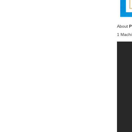
About
P
1 Machi