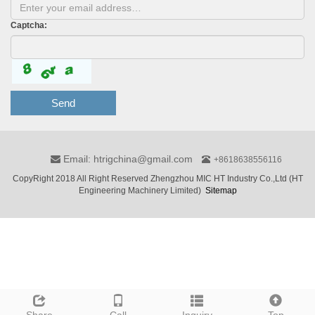
Captcha:
Send
Email: htrigchina@gmail.com
+8618638556116
CopyRight 2018 All Right Reserved Zhengzhou MIC HT Industry Co.,Ltd (HT
Engineering Machinery Limited)
Sitemap