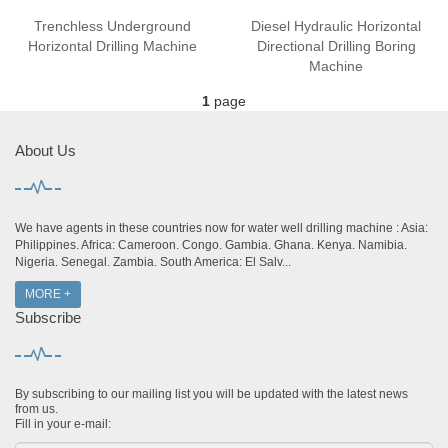
Trenchless Underground
Diesel Hydraulic Horizontal
Horizontal Drilling Machine
Directional Drilling Boring
Machine
1
page
About Us
We have agents in these countries now for water well drilling machine : Asia:
Philippines. Africa: Cameroon. Congo. Gambia. Ghana. Kenya. Namibia.
Nigeria. Senegal. Zambia. South America: El Salv...
MORE +
Subscribe
By subscribing to our mailing list you will be updated with the latest news
from us.
Fill in your e-mail: