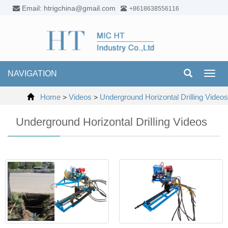
Email: htrigchina@gmail.com
+8618638556116
NAVIGATION
Toggl
navig
Home
Videos
Underground Horizontal Drilling Videos
>
>
Underground Horizontal Drilling Videos