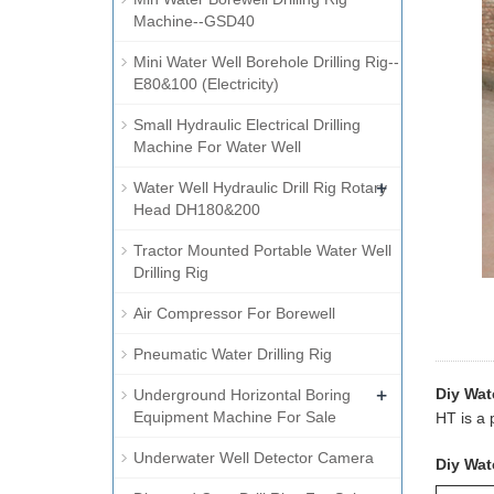
Machine--GSD40
Mini Water Well Borehole Drilling Rig--
E80&100 (Electricity)
Small Hydraulic Electrical Drilling
Machine For Water Well
+
Water Well Hydraulic Drill Rig Rotary
Head DH180&200
Tractor Mounted Portable Water Well
Drilling Rig
Air Compressor For Borewell
Pneumatic Water Drilling Rig
+
Diy Wate
Underground Horizontal Boring
Equipment Machine For Sale
HT is a 
Underwater Well Detector Camera
Diy Wate