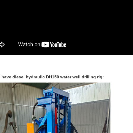
 have diesel hydraulic DH150 water well drilling rig: