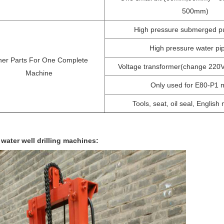
500mm)
High pressure submerged p
High pressure water p
her Parts For One Complete
Voltage transformer(change 220
Machine
Only used for E80-P1 
Tools, seat, oil seal, English
 water well drilling machines: