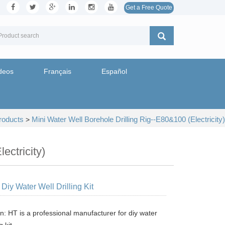
Get a Free Quote
deos
Français
Español
roducts
Mini Water Well Borehole Drilling Rig--E80&100 (Electricity)
>
ectricity)
Diy Water Well Drilling Kit
n: HT is a professional manufacturer for diy water