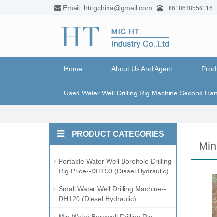
Email: htrigchina@gmail.com
+8618638556116
Home
About Us And Agent
Prod
Used Water Well Drilling Rig Machine Second Ha
PRODUCT CATEGORIES
Min
Portable Water Well Borehole Drilling
Rig Price--DH150 (Diesel Hydraulic)
Small Water Well Drilling Machine--
DH120 (Diesel Hydraulic)
Min Water Borewell Drilling Rig