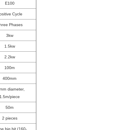
E100
ositive Cycle
hree Phases
3kw
1.5kw
2.2kw
100m
400mm
mm diameter,
1.5m/piece
50m
2 pieces
 big bit (160-