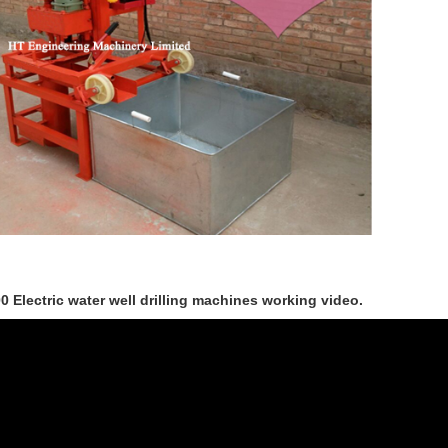
0 Electric water well drilling machines working video.