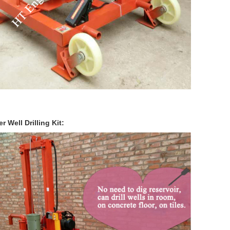
r Well Drilling Kit: