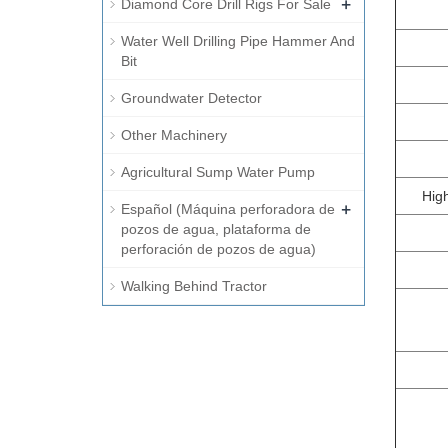
+
Diamond Core Drill Rigs For Sale
Water Well Drilling Pipe Hammer And
Bit
Groundwater Detector
Other Machinery
Agricultural Sump Water Pump
Hig
+
Español (Máquina perforadora de
pozos de agua, plataforma de
perforación de pozos de agua)
Walking Behind Tractor