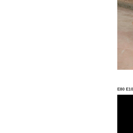
E80 E10