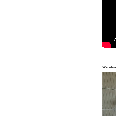
We also