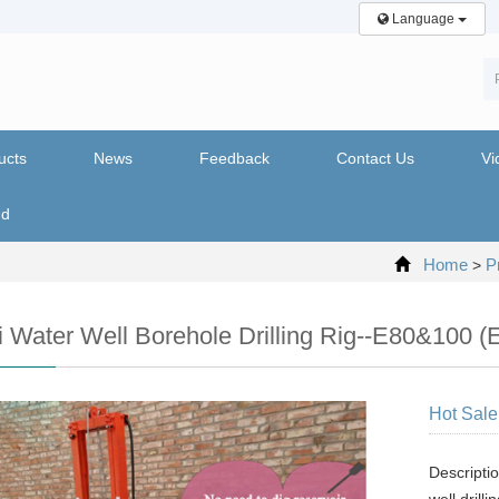
Language
ucts
News
Feedback
Contact Us
Vi
nd
Home
P
>
i Water Well Borehole Drilling Rig--E80&100 (El
Hot Sale 
Descriptio