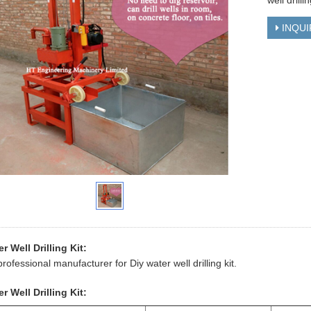
well drillin
INQUI
r Well Drilling Kit:
professional manufacturer for Diy water well drilling kit.
r Well Drilling Kit: