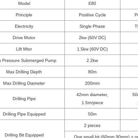
Model
E80
Principle
Positive Cycle
P
Electricity
Single Phase
T
Drive Motor
2kw (60V DC)
Lift Mtor
1.5kw (60V DC)
h Pressure Submerged Pump
2.2kw
Max Drilling Depth
80m
Max Drilling Diameter
200mm
42mm diameter,
50
Drilling Pipe
1.5m/piece
Drilling Pipe Equipped
50m
2 pieces
Drilling Bit Equipped
One small bit (60mm,90mm) + one