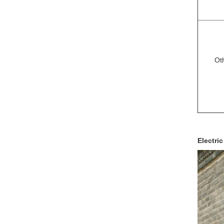
Ot
Electric