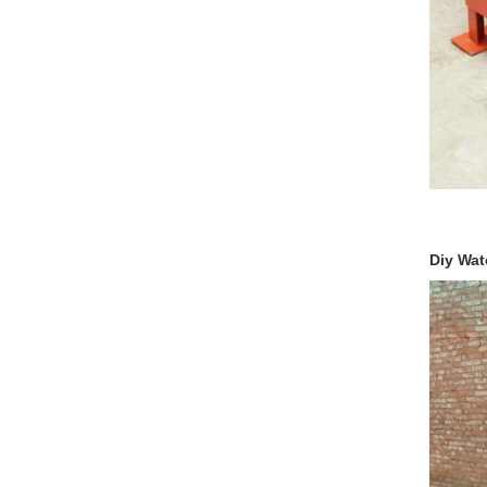
Diy Wate