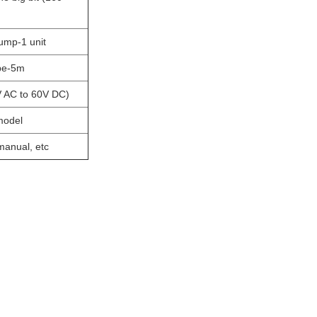
ump-1 unit
ipe-5m
V AC to 60V DC)
model
 manual, etc