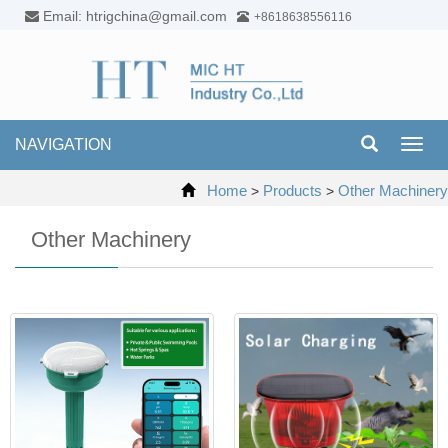
Email: htrigchina@gmail.com
+8618638556116
NAVIGATION
Toggl
navig
Home
Products
Other Machinery
>
>
Other Machinery