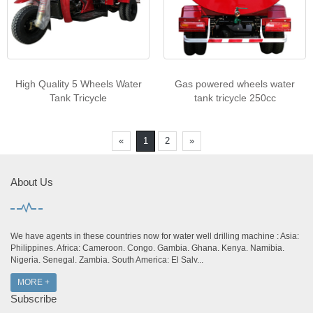
High Quality 5 Wheels Water
Gas powered wheels water
Tank Tricycle
tank tricycle 250cc
«
1
2
»
About Us
We have agents in these countries now for water well drilling machine : Asia:
Philippines. Africa: Cameroon. Congo. Gambia. Ghana. Kenya. Namibia.
Nigeria. Senegal. Zambia. South America: El Salv...
MORE +
Subscribe