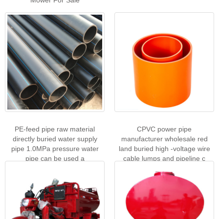
PE-feed pipe raw material
CPVC power pipe
directly buried water supply
manufacturer wholesale red
pipe 1.0MPa pressure water
land buried high -voltage wire
pipe can be used a
cable lumps and pipeline c