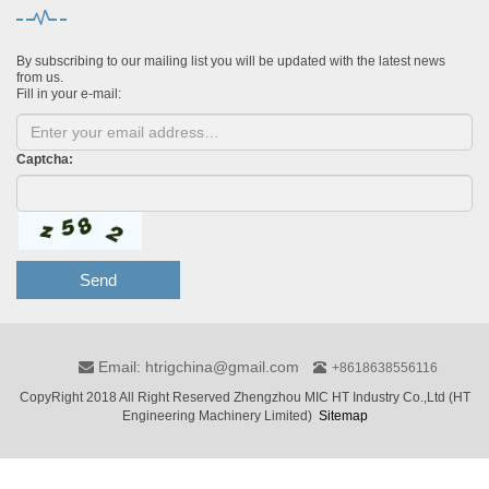
By subscribing to our mailing list you will be updated with the latest news
from us.
Fill in your e-mail:
Captcha:
Send
Email: htrigchina@gmail.com
+8618638556116
CopyRight 2018 All Right Reserved Zhengzhou MIC HT Industry Co.,Ltd (HT
Engineering Machinery Limited)
Sitemap