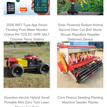
2026 WIFI Tuya App Smart
Solar Powered Rodent Animal
Floating Pool Water Monitor
Squirrel Deer Cat Bird Skunk
Online PH TDS EC OPR SALT
Mouse Repellent Repeller
Chlorine Temp Testing
Deterrent Device
Gasoline-electric Hybrid Small
Corn Peanut Seeding Planting
Portable Mini Zero Turn Lawn
Machine Seeder Planter
Mower For Sale