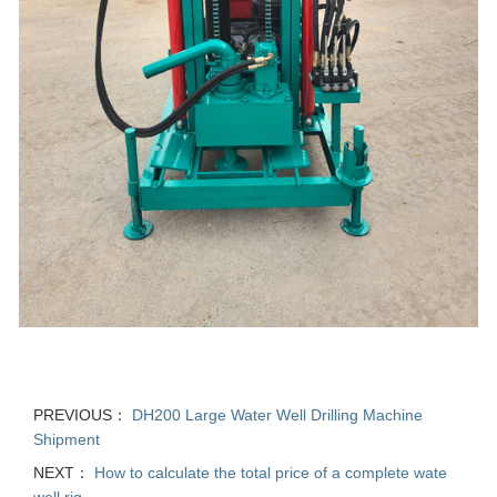
PREVIOUS：
DH200 Large Water Well Drilling Machine
Shipment
NEXT：
How to calculate the total price of a complete wate