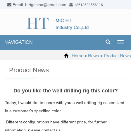
Email: htrigchina@gmail.com
+8618638556116
NAVIGATION
Toggl
navig
Home
News
Product News
>
>
Product News
Do you like the well drilling rig this color?
Today, I would like to share with you a well drilling rig customized
in a customer's specified color.
Different configurations have different price, for further
information, please contact us