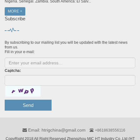
Nigeria. Senegal. Zambia. South America: El Salv...
MORE +
Subscribe
By subscribing to our mailing list you will be updated with the latest news
from us.
Fill in your e-mail:
Captcha:
Send
Email: htrigchina@gmail.com
+8618638556116
CopyRight 2018 All Right Reserved Zhengzhou MIC HT Industry Co.,Ltd (HT