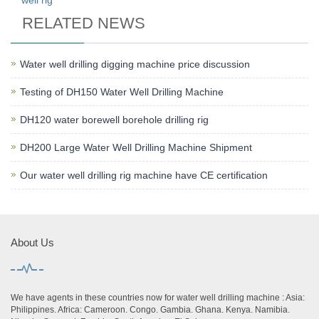
well rig
RELATED NEWS
Water well drilling digging machine price discussion
Testing of DH150 Water Well Drilling Machine
DH120 water borewell borehole drilling rig
DH200 Large Water Well Drilling Machine Shipment
Our water well drilling rig machine have CE certification
About Us
We have agents in these countries now for water well drilling machine : Asia:
Philippines. Africa: Cameroon. Congo. Gambia. Ghana. Kenya. Namibia.