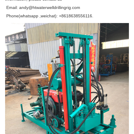
Email: andy@htwaterwelldrillingrig.com
Phone(whatsapp ,weichat): +8618638556116.