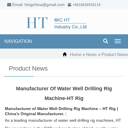
Email: htrigchina@gmail.com
+8618638556116
NAVIGATION
Toggl
navig
Home
News
Product News
>
>
Product News
Manufacturer Of Water Well Drilling Rig
Machine-HT Rig
Manufacturer of Water Well Drilling Rig Machine – HT Rig |
China’s Original Manufacturer. :
As a leading manufacturer of water well drilling rig machines, HT