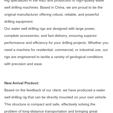
Rig specializes in the R&D and production of high-quality water
well drilling machines. Based in China, we are proud to be the
original manufacturer offering robust, reliable, and powerful
drilling equipment.
Our water well drilling rigs are designed with large power,
complete accessories, and fast delivery, ensuring superior
performance and efficiency for your drilling projects. Whether you
need a machine for residential, commercial, or industrial use, our
rigs are engineered to tackle a variety of geological conditions
with precision and ease.
New Arrival Product:
Based on the feedback of our client, we have produced a water
well drilling rig that can be directly mounted on your own vehicle.
This structure is compact and safe, effectively solving the
problem of long-distance transportation and bringing great