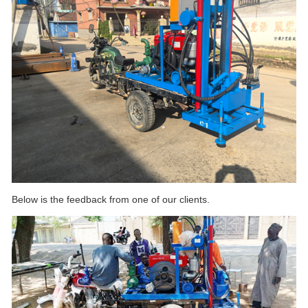
Below is the feedback from one of our clients.