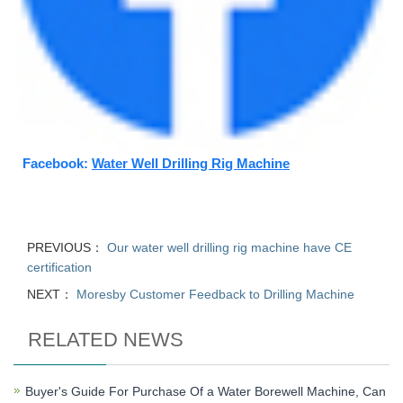
Facebook:
Water Well Drilling Rig Machine
PREVIOUS：
Our water well drilling rig machine have CE
certification
NEXT：
Moresby Customer Feedback to Drilling Machine
RELATED NEWS
Buyer's Guide For Purchase Of a Water Borewell Machine, Can