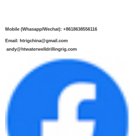
Mobile (Whasapp/Wechat): +8618638556116
Email: htrigchina@gmail.com
andy@htwaterwelldrillingrig.com