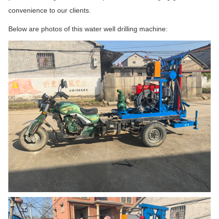
convenience to our clients.
Below are photos of this water well drilling machine: