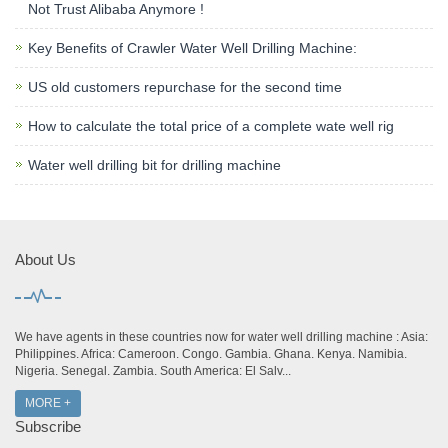
Not Trust Alibaba Anymore !
Key Benefits of Crawler Water Well Drilling Machine:
US old customers repurchase for the second time
How to calculate the total price of a complete wate well rig
Water well drilling bit for drilling machine
About Us
We have agents in these countries now for water well drilling machine : Asia:
Philippines. Africa: Cameroon. Congo. Gambia. Ghana. Kenya. Namibia.
Nigeria. Senegal. Zambia. South America: El Salv...
MORE +
Subscribe