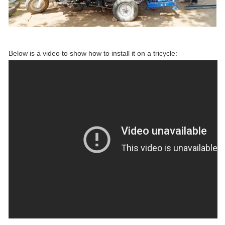
Below is a video to show how to install it on a tricycle: