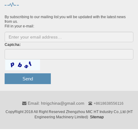
By subscribing to our mailing list you will be updated with the latest news
from us.
Fill in your e-mail:
Captcha:
Send
Email: htrigchina@gmail.com
+8618638556116
CopyRight 2018 All Right Reserved Zhengzhou MIC HT Industry Co.,Ltd (HT
Engineering Machinery Limited)
Sitemap