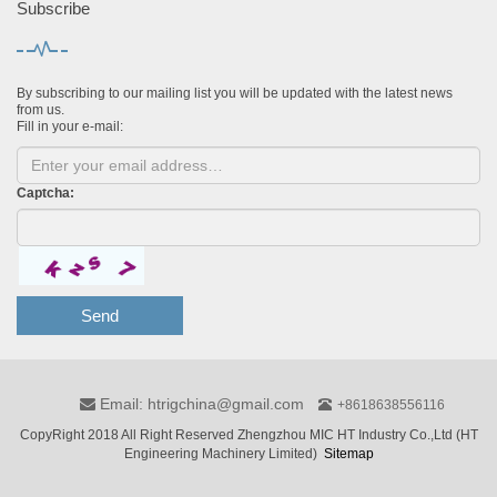
Subscribe
By subscribing to our mailing list you will be updated with the latest news
from us.
Fill in your e-mail:
Captcha:
Send
Email: htrigchina@gmail.com
+8618638556116
CopyRight 2018 All Right Reserved Zhengzhou MIC HT Industry Co.,Ltd (HT
Engineering Machinery Limited)
Sitemap