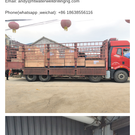
Email: andy@htwaterwelldrillingrig.com
Phone(whatsapp ,weichat): +86 18638556116