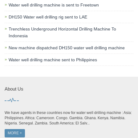
Water well drilling machine is sent to Freetown
DH150 Water well drilling rig sent to LAE
Trenchless Underground Horizontal Drilling Machine To
Indonesia
New machine dispatched DH150 water well drilling machine
Water well drilling machine sent to Philippines
About Us
We have agents in these countries now for water well drilling machine : Asia:
Philippines. Africa: Cameroon. Congo. Gambia. Ghana. Kenya. Namibia.
Nigeria. Senegal. Zambia. South America: El Salv...
MORE +