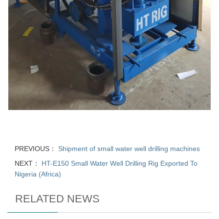
PREVIOUS：
Shipment of small water well drilling machines
NEXT：
HT-E150 Small Water Well Drilling Rig Exported To
Nigeria (Africa)
RELATED NEWS