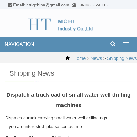
Email: htrigchina@gmail.com
+8618638556116
NAVIGATION
Toggl
navig
Home
News
Shipping News
>
>
Shipping News
Dispatch a truckload of small water well drilling
machines
Dispatch a truck carrying small water well drilling rigs.
If you are interested, please contact me.