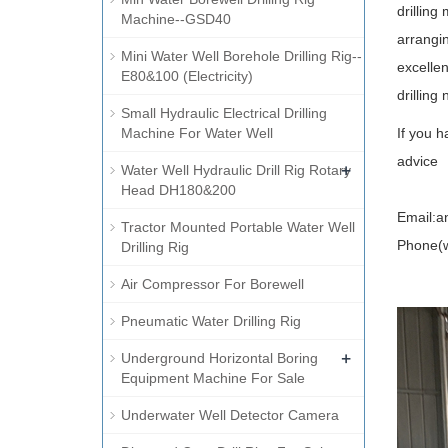
drilling
Machine--GSD40
arrangi
Mini Water Well Borehole Drilling Rig--
excellen
E80&100 (Electricity)
drilling
Small Hydraulic Electrical Drilling
Machine For Water Well
If you h
advice
+
Water Well Hydraulic Drill Rig Rotary
Head DH180&200
Email:a
Tractor Mounted Portable Water Well
Phone(w
Drilling Rig
Air Compressor For Borewell
Pneumatic Water Drilling Rig
+
Underground Horizontal Boring
Equipment Machine For Sale
Underwater Well Detector Camera