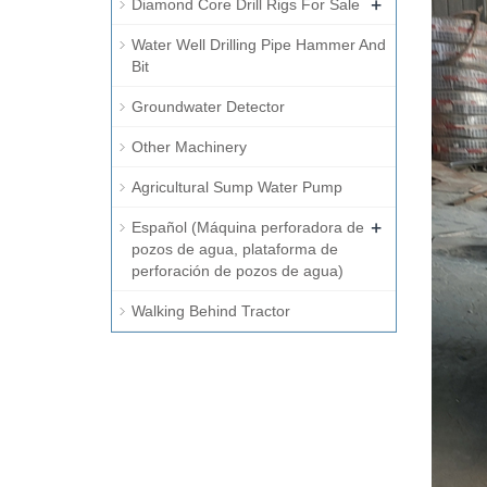
+
Diamond Core Drill Rigs For Sale
Water Well Drilling Pipe Hammer And
Bit
Groundwater Detector
Other Machinery
Agricultural Sump Water Pump
+
Español (Máquina perforadora de
pozos de agua, plataforma de
perforación de pozos de agua)
Walking Behind Tractor