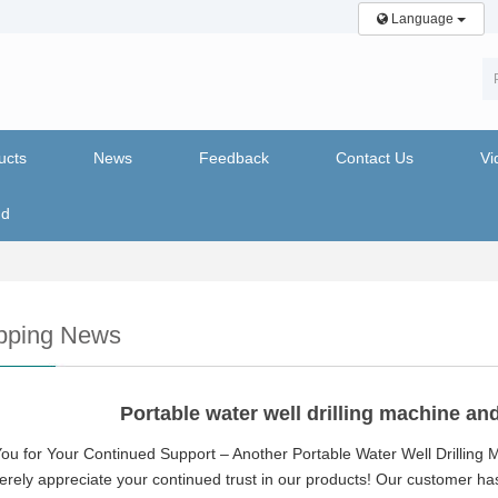
Language
ucts
News
Feedback
Contact Us
Vi
nd
pping News
Portable water well drilling machine a
ou for Your Continued Support – Another Portable Water Well Drilling
rely appreciate your continued trust in our products! Our customer ha