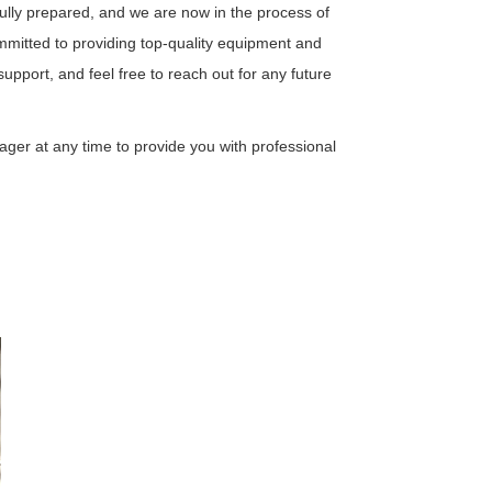
ully prepared, and we are now in the process of
mitted to providing top-quality equipment and
support, and feel free to reach out for any future
ager at any time to provide you with professional