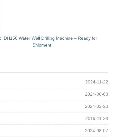
T：
DH150 Water Well Drilling Machine – Ready for
Shipment
2024-11-22
2024-06-03
2024-02-23
2019-11-28
2024-08-07