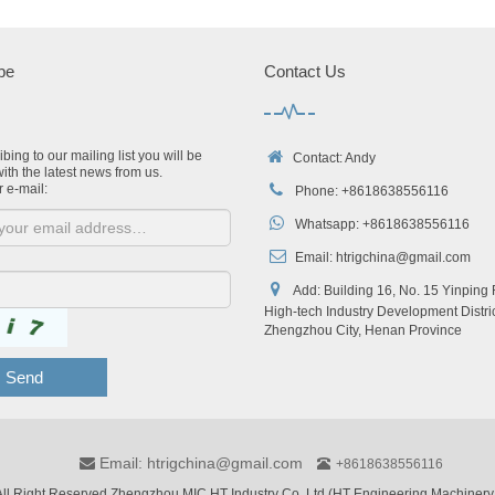
be
Contact Us
bing to our mailing list you will be
Contact: Andy
ith the latest news from us.
r e-mail:
Phone: +8618638556116
Whatsapp: +8618638556116
Email:
htrigchina@gmail.com
Add: Building 16, No. 15 Yinping
High-tech Industry Development Distric
Zhengzhou City, Henan Province
Send
Email: htrigchina@gmail.com
+8618638556116
ll Right Reserved Zhengzhou MIC HT Industry Co.,Ltd (HT Engineering Machinery