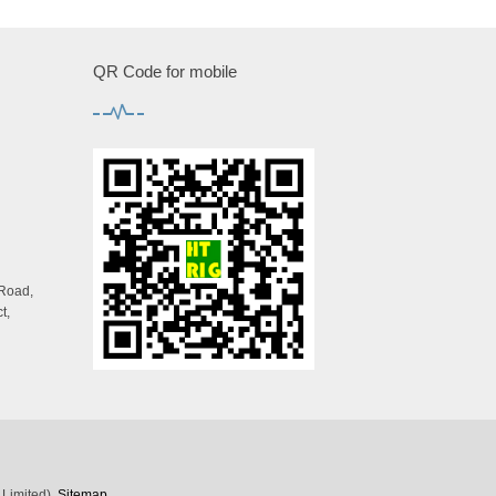
QR Code for mobile
 Road,
t,
 Limited)
Sitemap