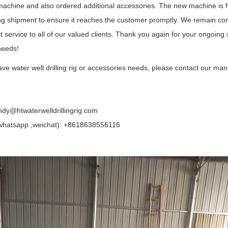
 machine and also ordered additional accessories. The new machine is f
ng shipment to ensure it reaches the customer promptly. We remain com
t service to all of our valued clients. Thank you again for your ongoing 
 needs!
ave water well drilling rig or accessories needs, please contact our man
ndy@htwaterwelldrillingrig.com
hatsapp ,weichat): +8618638556116