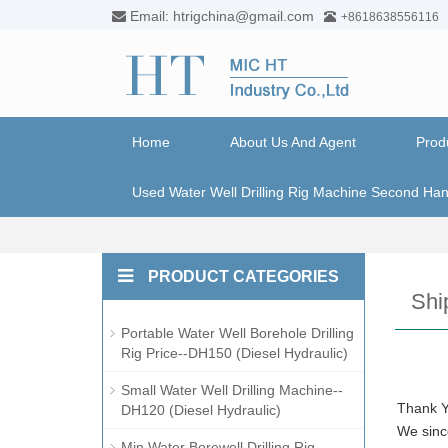
Email: htrigchina@gmail.com
+8618638556116
Home
About Us And Agent
Prod
Used Water Well Drilling Rig Machine Second Ha
PRODUCT CATEGORIES
Shi
Portable Water Well Borehole Drilling
Rig Price--DH150 (Diesel Hydraulic)
Small Water Well Drilling Machine--
Thank Y
DH120 (Diesel Hydraulic)
We since
Min Water Borewell Drilling Rig