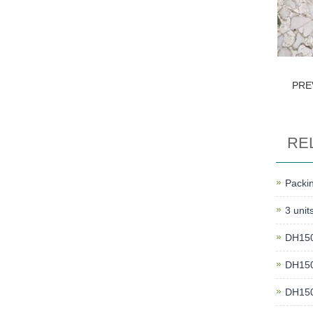
PRE
RE
Packin
3 unit
DH150 
DH150 
DH150 