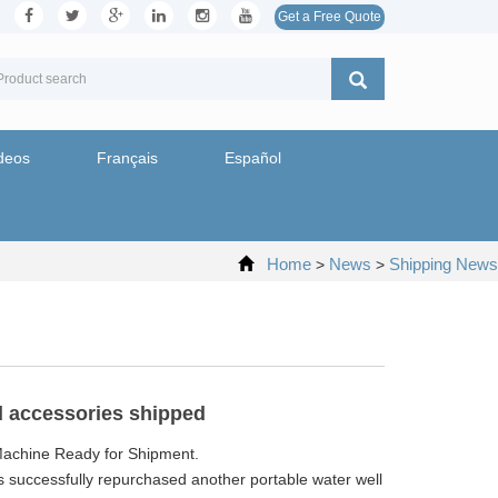
Get a Free Quote
deos
Français
Español
Home
News
Shipping News
>
>
nd accessories shipped
 Machine Ready for Shipment.
s successfully repurchased another portable water well