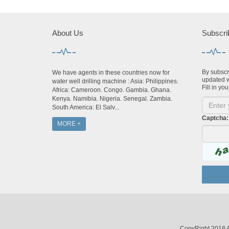
About Us
Subscri
By subscri
We have agents in these countries now for
updated w
water well drilling machine : Asia: Philippines.
Fill in you
Africa: Cameroon. Congo. Gambia. Ghana.
Kenya. Namibia. Nigeria. Senegal. Zambia.
South America: El Salv...
Captcha:
MORE +
CopyRight 2018 A