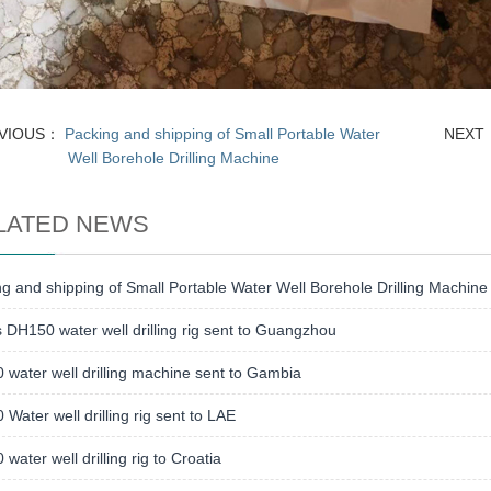
VIOUS：
Packing and shipping of Small Portable Water
NEX
Well Borehole Drilling Machine
LATED NEWS
g and shipping of Small Portable Water Well Borehole Drilling Machine
s DH150 water well drilling rig sent to Guangzhou
water well drilling machine sent to Gambia
Water well drilling rig sent to LAE
water well drilling rig to Croatia