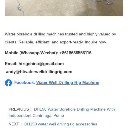
Water borehole drilling machines trusted and highly valued by
clients. Reliable, efficient, and export-ready. Inquire now.
Mobile (Whasapp/Wechat): +8618638556116
Email: htrigchina@gmail.com
andy@htwaterwelldrillingrig.com
Facebook:
Water Well Drilling Rig Machine
PREVIOUS：
DH150 Water Borehole Drilling Machine With
Independent Centrifugal Pump
NEXT：
DH150 water well drilling rig accessories