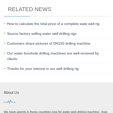
RELATED NEWS
How to calculate the total price of a complete wate well rig
Source factory selling water well drilling rigs
Customers share pictures of DH150 drilling machine
Our water borehole drilling machines are well-received by
clients
Thanks for your interest in our well drilling rig
About Us
We have agents in these countries now for water well drilling machine : Asia: