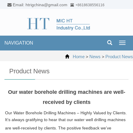
Email: htrigchina@gmail.com
+8618638556116
NAVIGATION
Toggl
navig
Home
News
Product News
>
>
Product News
Our water borehole drilling machines are well-
received by clients
Our Water Borehole Drilling Machines – Highly Valued by Clients.
It’s always gratifying to hear that our water well drilling machines
are well-received by clients. The positive feedback we’ve