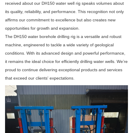
received about our DH150 water well rig speaks volumes about
its quality, reliability, and performance. This recognition not only
affirms our commitment to excellence but also creates new
opportunities for growth and expansion.
The DH150 water borehole drilling rig is a versatile and robust
machine, engineered to tackle a wide variety of geological
conditions. With its advanced design and powerful performance,
it remains the ideal choice for efficiently drilling water wells. We’re
proud to continue delivering exceptional products and services
that exceed our clients' expectations.