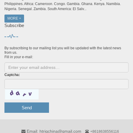
Philippines. Africa: Cameroon. Congo. Gambia. Ghana. Kenya. Namibia.
Nigeria. Senegal. Zambia. South America: El Salv...
MORE +
Subscribe
By subscribing to our mailing list you will be updated with the latest news
from us.
Fill in your e-mail:
Captcha:
Send
Email: htrigchina@gmail.com
+8618638556116