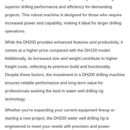
superior drilling performance and efficiency for demanding
projects. This robust machine is designed for those who require
increased power and capability, making it ideal for larger drilling
operations.
While the DH200 provides enhanced features and productivity, it
comes at a higher price compared with the DH150 model.
Additionally, its increased size and weight contribute to higher
freight costs, reflecting its premium build and functionality.
Despite these factors, the investment in a DH200 drilling machine
ensures reliable performance and long-term value for
professionals seeking the best in water well drilling rig
technology.
Whether you're expanding your current equipment lineup or
starting a new project, the DH200 water well drilling rig is
engineered to meet your needs with precision and power.