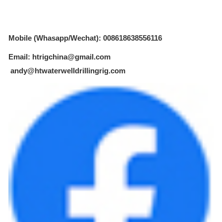
Mobile (Whasapp/Wechat): 008618638556116
Email: htrigchina@gmail.com
andy@htwaterwelldrillingrig.com