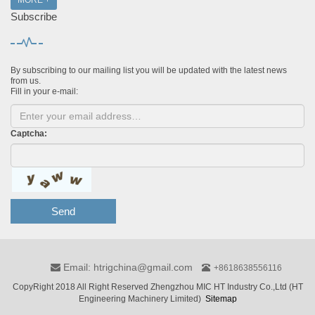
MORE +
Subscribe
By subscribing to our mailing list you will be updated with the latest news
from us.
Fill in your e-mail:
Captcha:
Send
Email: htrigchina@gmail.com
+8618638556116
CopyRight 2018 All Right Reserved Zhengzhou MIC HT Industry Co.,Ltd (HT
Engineering Machinery Limited)
Sitemap