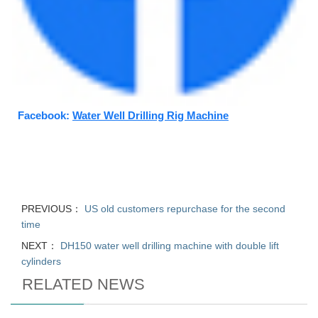
Facebook:
Water Well Drilling Rig Machine
PREVIOUS：
US old customers repurchase for the second
time
NEXT：
DH150 water well drilling machine with double lift
cylinders
RELATED NEWS