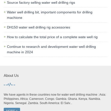
Source factory selling water well drilling rigs
Water well drilling bit, important components for drilling
machione
DH150 water well drilling rig accessories
How to calculate the total price of a complete wate well rig
Continue to research and development water well drilling
machine in 2024
About Us
We have agents in these countries now for water well drilling machine : Asia:
Philippines. Africa: Cameroon. Congo. Gambia. Ghana. Kenya. Namibia.
Nigeria. Senegal. Zambia. South America: El Salv...