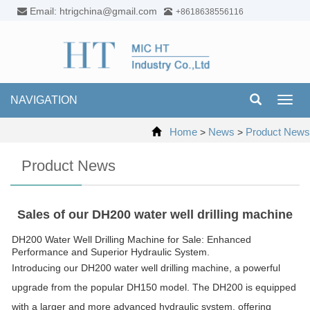
Email: htrigchina@gmail.com
+8618638556116
NAVIGATION
Toggl
navig
Home
News
Product News
>
>
Product News
Sales of our DH200 water well drilling machine
DH200 Water Well Drilling Machine for Sale: Enhanced
Performance and Superior Hydraulic System.
Introducing our DH200 water well drilling machine, a powerful
upgrade from the popular DH150 model. The DH200 is equipped
with a larger and more advanced hydraulic system, offering