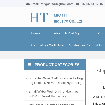
Email: htrigchina@gmail.com
+8618638556116
Home
About Us And Agent
Prod
Used Water Well Drilling Rig Machine Second Ha
PRODUCT CATEGORIES
Shi
Portable Water Well Borehole Drilling
Rig Price--DH150 (Diesel Hydraulic)
D
Small Water Well Drilling Machine--
DH120 (Diesel Hydraulic)
A DH150 
irrigati
Min Water Borewell Drilling Rig