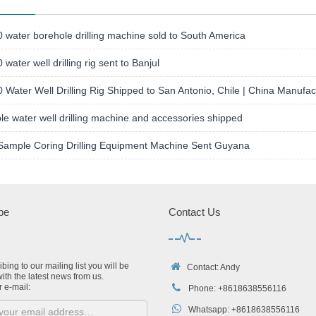
water borehole drilling machine sold to South America
water well drilling rig sent to Banjul
Water Well Drilling Rig Shipped to San Antonio, Chile | China Manufac
le water well drilling machine and accessories shipped
Sample Coring Drilling Equipment Machine Sent Guyana
be
Contact Us
bing to our mailing list you will be
Contact: Andy
ith the latest news from us.
r e-mail:
Phone: +8618638556116
Whatsapp: +8618638556116