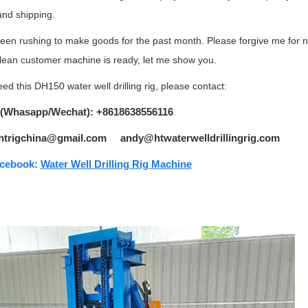
and shipping.
been rushing to make goods for the past month. Please forgive me for n
lean customer machine is ready, let me show you.
eed this DH150 water well drilling rig, please contact:
 (Whasapp/Wechat): +8618638556116
 htrigchina@gmail.com andy@htwaterwelldrillingrig.com
cebook:
Water Well Drilling Rig Machine