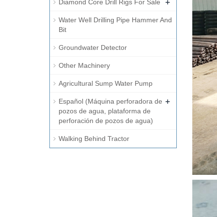
+
Diamond Core Drill Rigs For Sale
Water Well Drilling Pipe Hammer And
Bit
Groundwater Detector
Other Machinery
Agricultural Sump Water Pump
+
Español (Máquina perforadora de
pozos de agua, plataforma de
perforación de pozos de agua)
Walking Behind Tractor