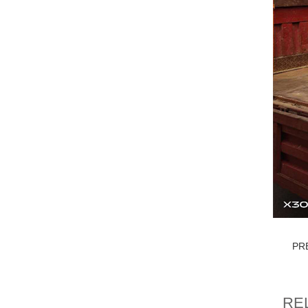
PR
RE