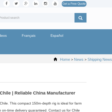
Get a Free Quote
deos
Français
Español
Home
News
Shipping News
>
>
Chile | Reliable China Manufacturer
 Chile. This compact 150m-depth rig is ideal for farm
ith on-time delivery guaranteed. Contact us for Chile