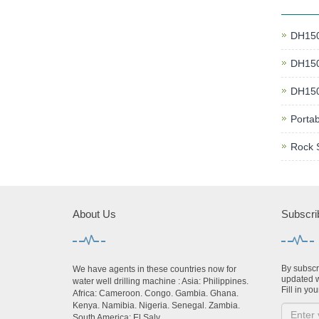
DH150 
DH150 
DH150 
Portab
Rock 
About Us
Subscri
By subscri
We have agents in these countries now for
updated w
water well drilling machine : Asia: Philippines.
Fill in you
Africa: Cameroon. Congo. Gambia. Ghana.
Kenya. Namibia. Nigeria. Senegal. Zambia.
South America: El Salv...