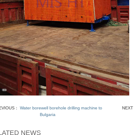
EVIOUS：
Water borewell borehole drilling machine to
NEX
Bulgaria
LATED NEWS