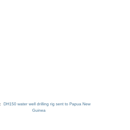
T：
DH150 water well drilling rig sent to Papua New
Guinea