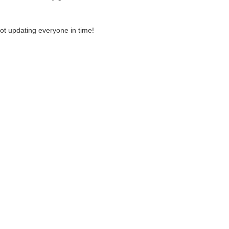
ot updating everyone in time!