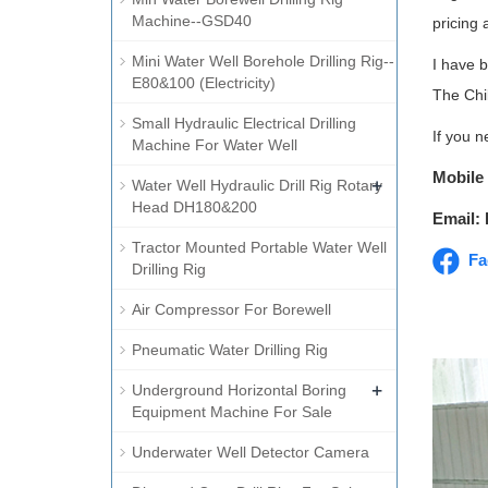
Machine--GSD40
pricing 
Mini Water Well Borehole Drilling Rig--
I have 
E80&100 (Electricity)
The Chi
Small Hydraulic Electrical Drilling
If you n
Machine For Water Well
Mobile
+
Water Well Hydraulic Drill Rig Rotary
Head DH180&200
Email:
Tractor Mounted Portable Water Well
Fa
Drilling Rig
Air Compressor For Borewell
Pneumatic Water Drilling Rig
+
Underground Horizontal Boring
Equipment Machine For Sale
Underwater Well Detector Camera