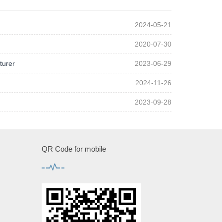
2024-05-21
2020-07-30
turer
2023-06-29
2024-11-26
2023-09-28
QR Code for mobile