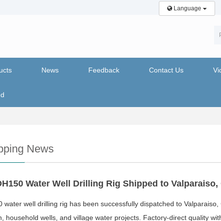
Language
ucts
News
Feedback
Contact Us
Vi
nd
pping News
H150 Water Well Drilling Rig Shipped to Valparaiso, 
water well drilling rig has been successfully dispatched to Valparaiso,
on, household wells, and village water projects. Factory-direct quality w