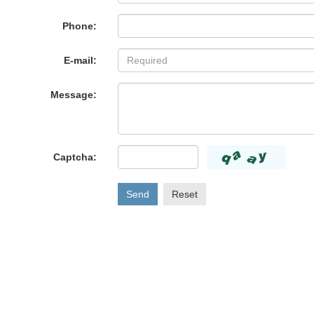
Phone:
E-mail:
Message:
Captcha:
Send
Reset