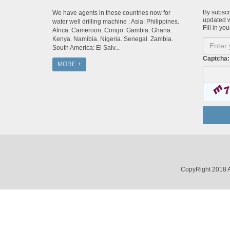
By subscri
We have agents in these countries now for
updated w
water well drilling machine : Asia: Philippines.
Fill in you
Africa: Cameroon. Congo. Gambia. Ghana.
Kenya. Namibia. Nigeria. Senegal. Zambia.
South America: El Salv...
Captcha:
MORE +
CopyRight 2018 A