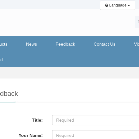
Language
ucts
News
Feedback
Contact Us
Vi
nd
dback
Title:
Your Name: