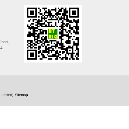
 Road,
t,
 Limited)
Sitemap