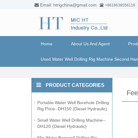
Email: htrigchina@gmail.com
+8618638556116
Home
About Us And Agent
Prod
Used Water Well Drilling Rig Machine Second Ha
PRODUCT CATEGORIES
Fee
Portable Water Well Borehole Drilling
Rig Price--DH150 (Diesel Hydraulic)
Small Water Well Drilling Machine--
DH120 (Diesel Hydraulic)
Min Water Borewell Drilling Rig