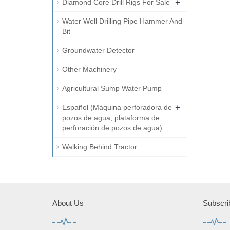
+
Diamond Core Drill Rigs For Sale
Water Well Drilling Pipe Hammer And
Bit
Groundwater Detector
Other Machinery
Agricultural Sump Water Pump
+
Español (Máquina perforadora de
pozos de agua, plataforma de
perforación de pozos de agua)
Walking Behind Tractor
About Us
Subscri