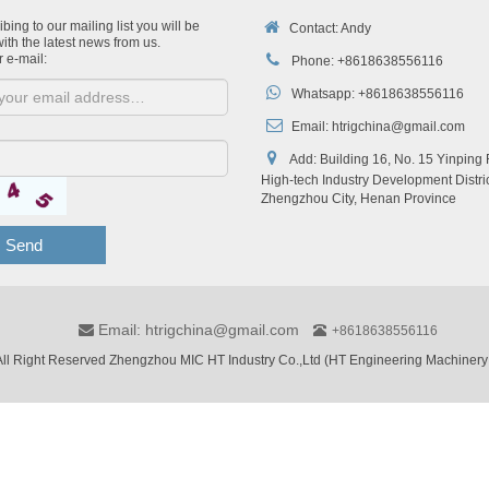
bing to our mailing list you will be
Contact: Andy
ith the latest news from us.
r e-mail:
Phone: +8618638556116
Whatsapp: +8618638556116
Email:
htrigchina@gmail.com
Add: Building 16, No. 15 Yinping
High-tech Industry Development Distric
Zhengzhou City, Henan Province
Send
Email: htrigchina@gmail.com
+8618638556116
ll Right Reserved Zhengzhou MIC HT Industry Co.,Ltd (HT Engineering Machinery