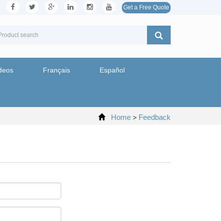
Get a Free Quote
deos
Français
Español
Home
Feedback
>