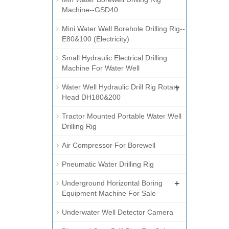
Machine--GSD40
Mini Water Well Borehole Drilling Rig--
E80&100 (Electricity)
Small Hydraulic Electrical Drilling
Machine For Water Well
+
Water Well Hydraulic Drill Rig Rotary
Head DH180&200
Tractor Mounted Portable Water Well
Drilling Rig
Air Compressor For Borewell
Pneumatic Water Drilling Rig
+
Underground Horizontal Boring
Equipment Machine For Sale
Underwater Well Detector Camera